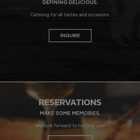
DEFINING DELICIOUS.
Catering for all tastes and occasions.
INQUIRE
RESERVATIONS
MAKE SOME MEMORIES.
We look forward to hosting you!