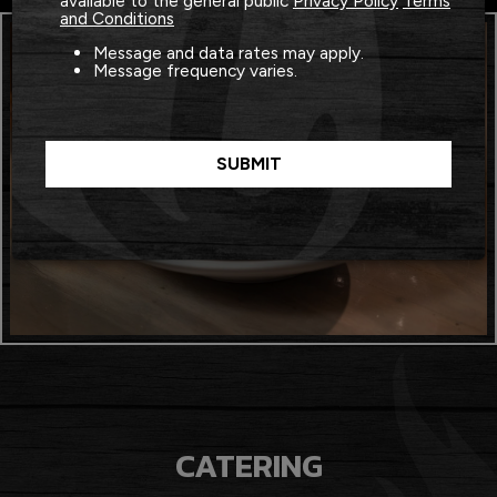
available to the general public
Privacy Policy
Terms
and Conditions
Message and data rates may apply.
Message frequency varies.
SUBMIT
CATERING