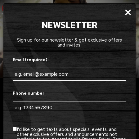
×
Togg
navig
NEWSLETTER
Sign up for our newsletter & get exclusive offers
and invites!
Email (required):
Phone number:
3415 US-17 BUS, Murrells Inlet, SC 29576
2X FINALIST FOR BEST BBQ IN
THE GRAND STRAND
I'd like to get texts about specials, events, and
other exclusive offers and announcements not