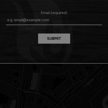
Email (required)
SUBMIT