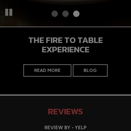
THE FIRE TO TABLE
EXPERIENCE
READ MORE
BLOG
REVIEWS
REVIEW BY - YELP