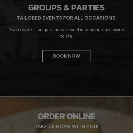
GROUPS & PARTIES
TAILORED EVENTS FOR ALL OCCASIONS.
Each event is unique and we excel in bringing each vision
to life.
BOOK NOW
ORDER ONLINE
TAKE US HOME WITH YOU!