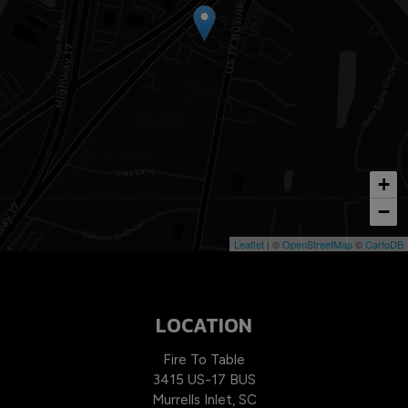
+
−
Leaflet
| ©
OpenStreetMap
©
CartoDB
LOCATION
Fire To Table
3415 US-17 BUS
Murrells Inlet, SC