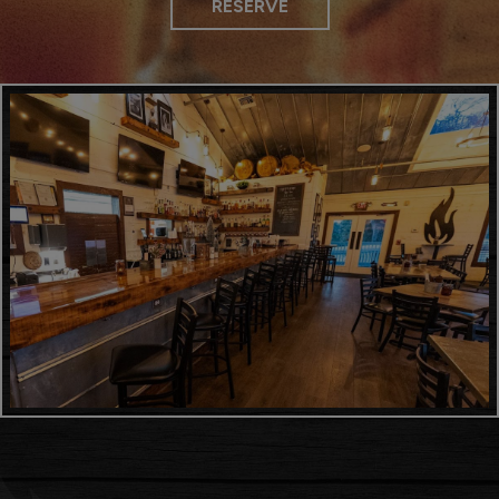
RESERVE