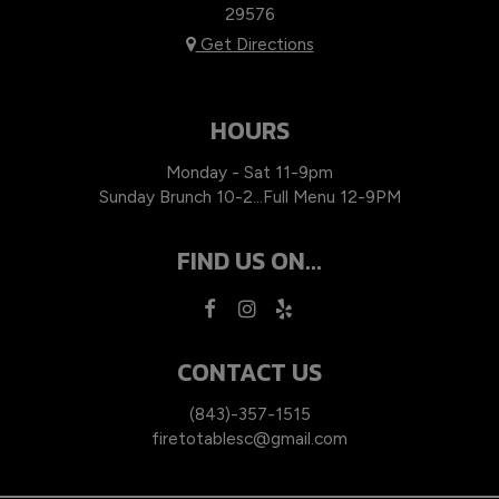
29576
Get Directions
HOURS
Monday - Sat 11-9pm
Sunday Brunch 10-2…Full Menu 12-9PM
FIND US ON...
CONTACT US
(843)-357-1515
firetotablesc@gmail.com