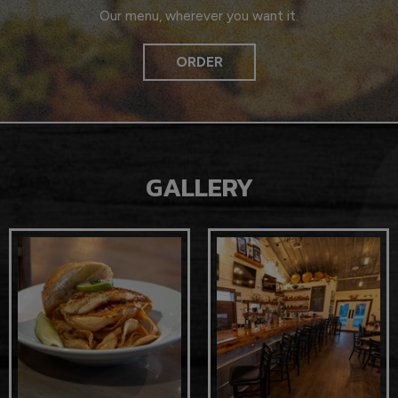
Our menu, wherever you want it.
ORDER
GALLERY