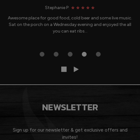
Stephanie P:
Awesome place for good food, cold beer and some live music.
Sat on the porch on a Wednesday evening and enjoyed the all
you can eat ribs...
NEWSLETTER
Sign up for our newsletter & get exclusive offers and
invites!